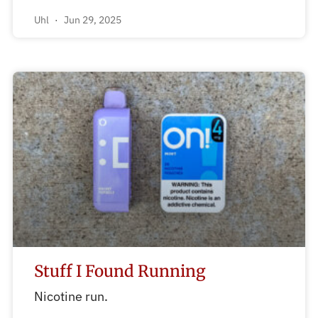
Uhl
Jun 29, 2025
Stuff I Found Running
Nicotine run.