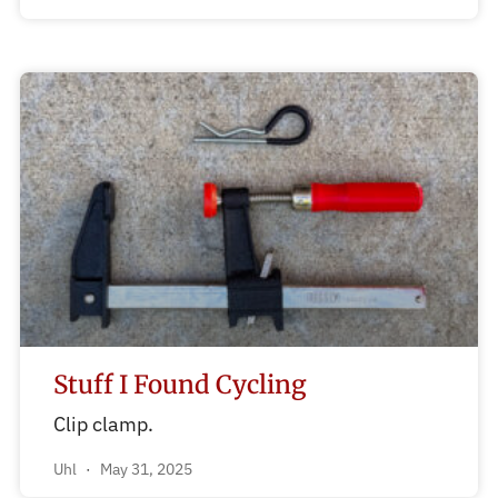
Stuff I Found Cycling
Clip clamp.
Uhl
May 31, 2025