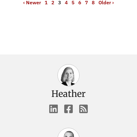
‹ Newer
1
2
3
4
5
6
7
8
Older ›
Heather