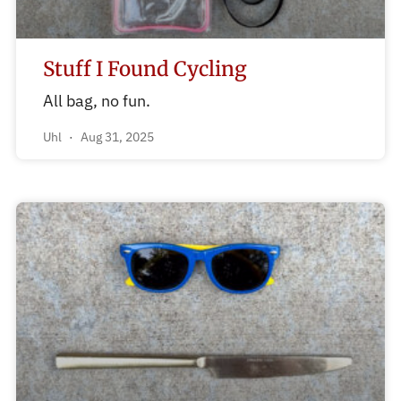
Stuff I Found Cycling
All bag, no fun.
Uhl
Aug 31, 2025