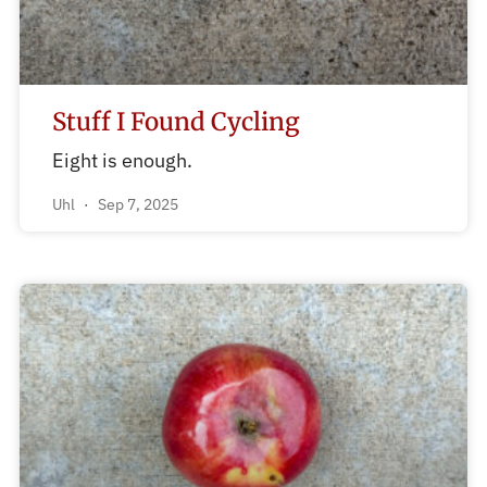
Stuff I Found Cycling
Eight is enough.
Uhl
Sep 7, 2025