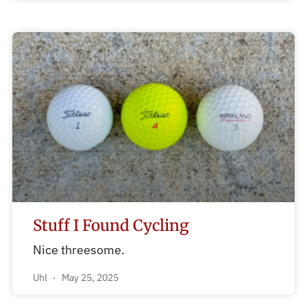
Stuff I Found Cycling
Nice threesome.
Uhl
May 25, 2025