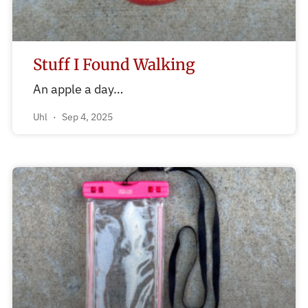
Stuff I Found Walking
An apple a day…
Uhl
Sep 4, 2025