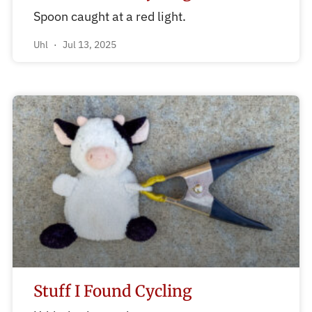
Spoon caught at a red light.
Uhl
Jul 13, 2025
Stuff I Found Cycling