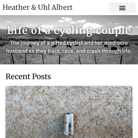
Heather & Uhl Albert
Life of a cycling couple
The journey of a gifted cyclist and her mediocre
husband as they train, race, and crash through life.
Recent Posts