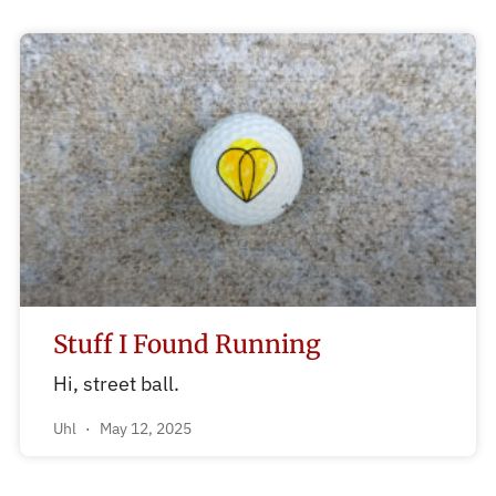
Stuff I Found Running
Hi, street ball.
Uhl
May 12, 2025