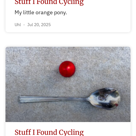
Stuff I Found Cycling
My little orange pony.
Uhl
Jul 20, 2025
Stuff I Found Cycling