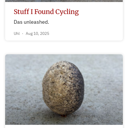
Stuff I Found Cycling
Das unleashed.
Uhl
Aug 10, 2025