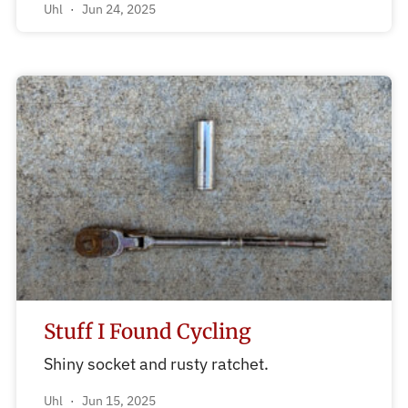
Uhl
Jun 24, 2025
Stuff I Found Cycling
Shiny socket and rusty ratchet.
Uhl
Jun 15, 2025