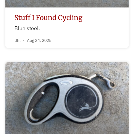
Stuff I Found Cycling
Blue steel.
Uhl
Aug 24, 2025