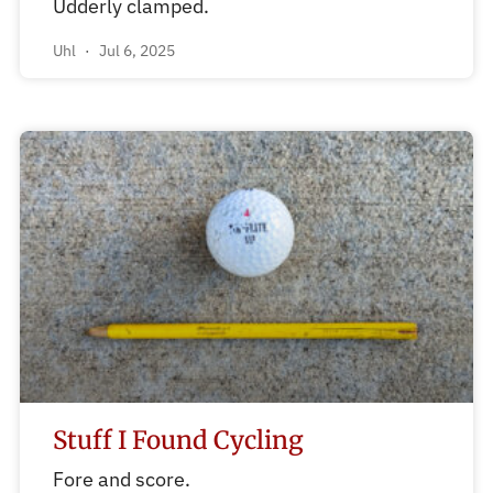
Udderly clamped.
Uhl
Jul 6, 2025
Stuff I Found Cycling
Fore and score.