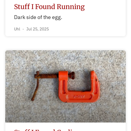
Stuff I Found Running
Dark side of the egg.
Uhl
Jul 25, 2025