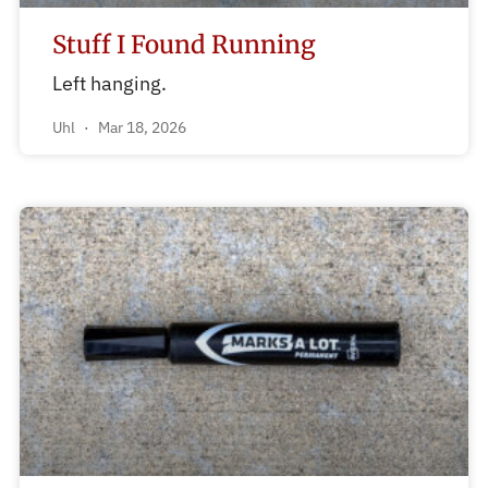
Stuff I Found Running
Left hanging.
Uhl
Mar 18, 2026