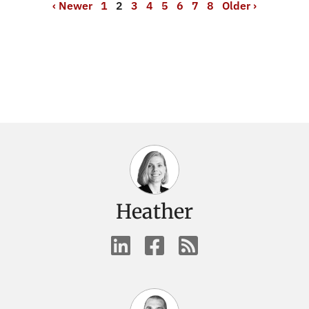
‹ Newer
1
2
3
4
5
6
7
8
Older ›
Heather