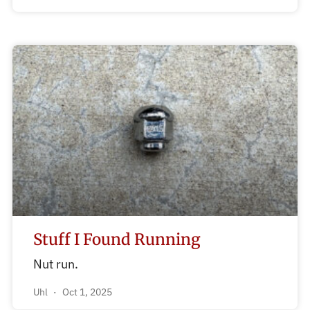
Stuff I Found Running
Nut run.
Uhl
Oct 1, 2025