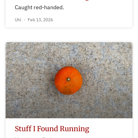
Caught red-handed.
Uhl
Feb 13, 2026
Stuff I Found Running