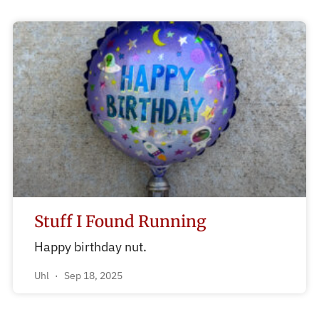
Stuff I Found Running
Happy birthday nut.
Uhl
Sep 18, 2025