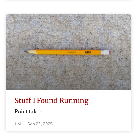
Stuff I Found Running
Point taken.
Uhl
Sep 23, 2025