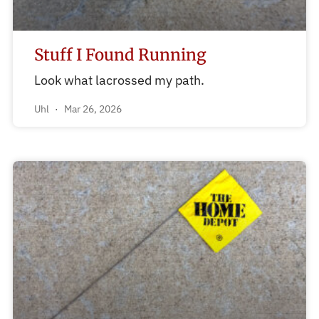
Stuff I Found Running
Look what lacrossed my path.
Uhl
Mar 26, 2026