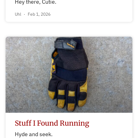
Hey there, Cutie.
Uhl
Feb 1, 2026
Stuff I Found Running
Hyde and seek.