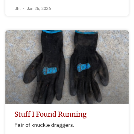
Uhl
Jan 25, 2026
Stuff I Found Running
Pair of knuckle draggers.