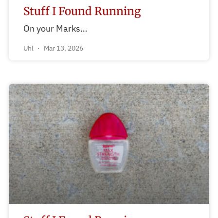
Stuff I Found Running
On your Marks…
Uhl
Mar 13, 2026