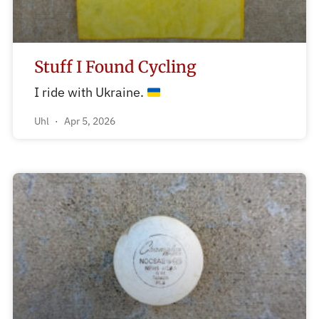
Stuff I Found Cycling
I ride with Ukraine.
Uhl
Apr 5, 2026