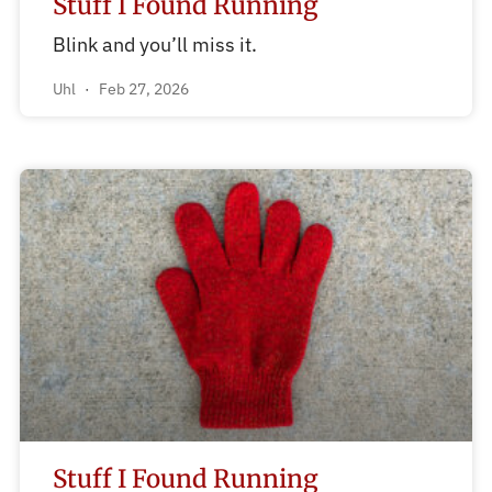
Stuff I Found Running
Blink and you’ll miss it.
Uhl
Feb 27, 2026
Stuff I Found Running