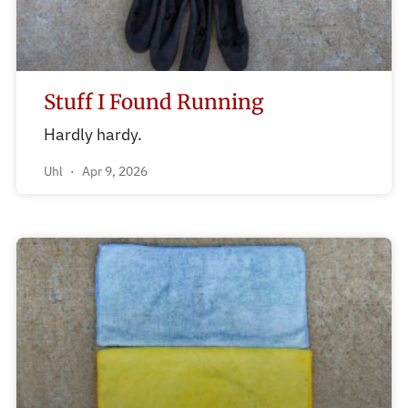
Stuff I Found Running
Hardly hardy.
Uhl
Apr 9, 2026