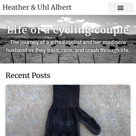
Heather & Uhl Albert
Life of a cycling couple
The journey of a gifted cyclist and her mediocre
husband as they train, race, and crash through life.
Recent Posts