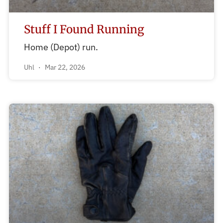
Stuff I Found Running
Home (Depot) run.
Uhl
Mar 22, 2026