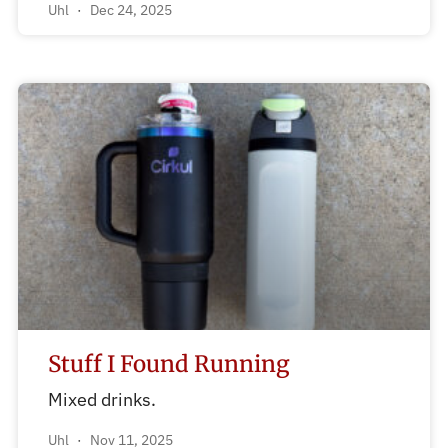
Uhl
Dec 24, 2025
Stuff I Found Running
Mixed drinks.
Uhl
Nov 11, 2025