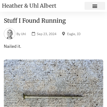
Heather & Uhl Albert
Stuff I Found Running
By
Uhl
Sep 23, 2024
Eagle, ID
Nailed it.