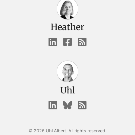
Heather
Uhl
© 2026 Uhl Albert. All rights reserved.