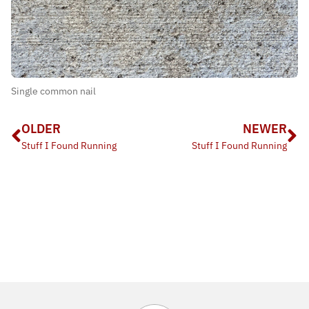
Single common nail
OLDER
NEWER
Stuff I Found Running
Stuff I Found Running