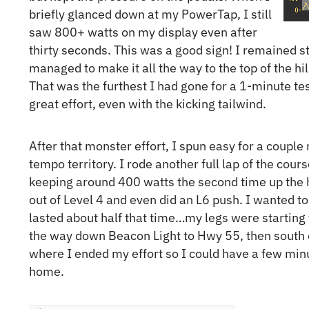
briefly glanced down at my PowerTap, I still
saw 800+ watts on my display even after
thirty seconds. This was a good sign! I remained st
managed to make it all the way to the top of the hi
That was the furthest I had gone for a 1-minute test
great effort, even with the kicking tailwind.
After that monster effort, I spun easy for a couple
tempo territory. I rode another full lap of the cours
keeping around 400 watts the second time up the h
out of Level 4 and even did an L6 push. I wanted t
lasted about half that time…my legs were starting t
the way down Beacon Light to Hwy 55, then south o
where I ended my effort so I could have a few min
home.