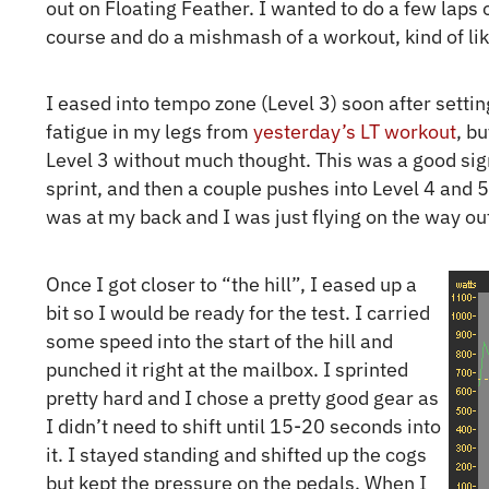
out on Floating Feather. I wanted to do a few laps 
course and do a mishmash of a workout, kind of lik
I eased into tempo zone (Level 3) soon after setting 
fatigue in my legs from
yesterday’s LT workout
, b
Level 3 without much thought. This was a good sign.
sprint, and then a couple pushes into Level 4 and 5
was at my back and I was just flying on the way o
Once I got closer to “the hill”, I eased up a
bit so I would be ready for the test. I carried
some speed into the start of the hill and
punched it right at the mailbox. I sprinted
pretty hard and I chose a pretty good gear as
I didn’t need to shift until 15-20 seconds into
it. I stayed standing and shifted up the cogs
but kept the pressure on the pedals. When I