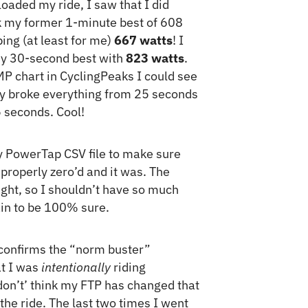
loaded my ride, I saw that I did
 my former 1-minute best of 608
ing (at least for me)
667 watts
! I
my 30-second best with
823 watts
.
P chart in CyclingPeaks I could see
lly broke everything from 25 seconds
 seconds. Cool!
 PowerTap CSV file to make sure
roperly zero’d and it was. The
right, so I shouldn’t have so much
gain to be 100% sure.
e confirms the “norm buster”
at I was
intentionally
riding
 don’t’ think my FTP has changed that
 the ride. The last two times I went