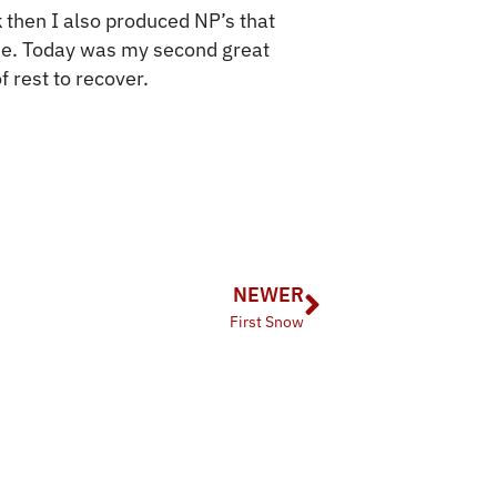
 then I also produced NP’s that
me. Today was my second great
f rest to recover.
NEWER
First Snow