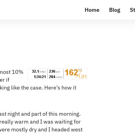
Home
Blog
St
almost 10%
r if
ing like the case. Here’s how it
last night and part of this morning.
 really warm and I was waiting for
s were mostly dry and I headed west