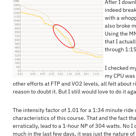
After I down
indeed break
with a whopp
also broke 
Using the MM
that I actua
through 1:15
I checked my
my CPU was p
other efforts at FTP and VO2 levels, all felt about 
reason to doubt it. But I still would love to do it a
The intensity factor of 1.01 for a 1:34 minute rid
characteristics of this course. That and the fact th
erratically, lead to a 1-hour NP of 304 watts. No I
much in the last few days, it was just the nature of