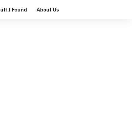
uff I Found
About Us