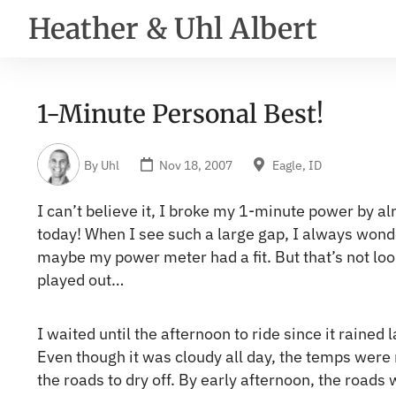
Heather & Uhl Albert
1-Minute Personal Best!
By
Uhl
Nov 18, 2007
Eagle, ID
I can’t believe it, I broke my 1-minute power by 
today! When I see such a large gap, I always wonde
maybe my power meter had a fit. But that’s not look
played out…
I waited until the afternoon to ride since it rained 
Even though it was cloudy all day, the temps were
the roads to dry off. By early afternoon, the road