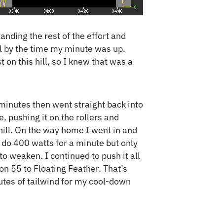
anding the rest of the effort and
ll by the time my minute was up.
 on this hill, so I knew that was a
 minutes then went straight back into
e, pushing it on the rollers and
ill. On the way home I went in and
o do 400 watts for a minute but only
o weaken. I continued to push it all
n 55 to Floating Feather. That’s
utes of tailwind for my cool-down