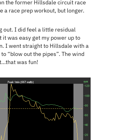
on the former Hillsdale circuit race
e a race prep workout, but longer.
out. I did feel a little residual
ut it was easy get my power up to
 I went straight to Hillsdale with a
 to “blow out the pipes”. The wind
ut…that was fun!