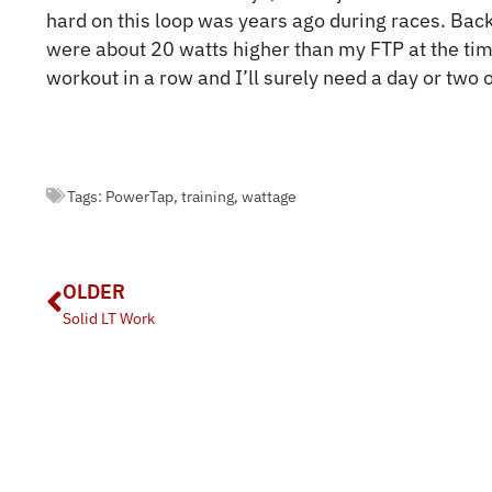
hard on this loop was years ago during races. Back
were about 20 watts higher than my FTP at the ti
workout in a row and I’ll surely need a day or two o
Tags:
PowerTap
,
training
,
wattage
OLDER
Solid LT Work