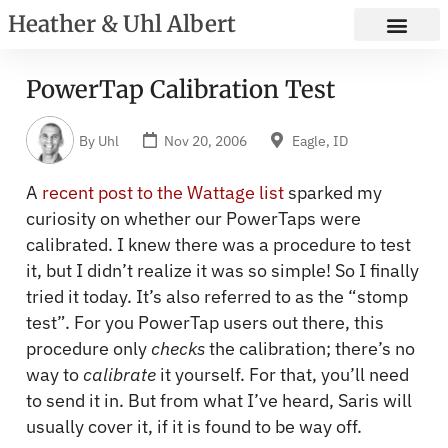
Heather & Uhl Albert
PowerTap Calibration Test
By
Uhl
Nov 20, 2006
Eagle, ID
A
recent post to the Wattage list
sparked my
curiosity on whether our PowerTaps were
calibrated. I knew there was a procedure to test
it, but I didn’t realize it was so simple! So I finally
tried it today. It’s also referred to as the “stomp
test”. For you PowerTap users out there, this
procedure only
checks
the calibration; there’s no
way to
calibrate
it yourself. For that, you’ll need
to send it in. But from what I’ve heard, Saris will
usually cover it, if it is found to be way off.