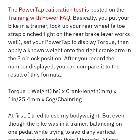
The
PowerTap calibration test
is posted on the
Training with Power FAQ
. Basically, you put your
bike in a trainer, lock-up your rear wheel (a toe
strap cinched tight on the rear brake lever works
well), set your PowerTap to display Torque, then
apply a known weight onto the right crank-arm in
the 3 o’clock position. After you record the
number displayed, you can compare it to the
result of this formula:
Torque = Weight(lbs) x Crank-length(mm) x
1in/25.4mm x Cog/Chainring
At first, I tried to use my bodyweight. But even
though the bike was in a trainer, balancing on
one pedal while trying to avoid any vertical
forces, proved harder than I thought. At one