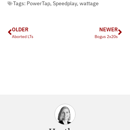
Tags:
PowerTap
,
Speedplay
,
wattage
OLDER
NEWER
Aborted LTs
Bogus 2x20s