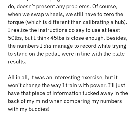
do, doesn’t present any problems. Of course,
when we swap wheels, we still have to zero the
torque (which is different than calibrating a hub).
I realize the instructions do say to use at least
50lbs, but I think 45lbs is close enough. Besides,
the numbers I
did
manage to record while trying
to stand on the pedal, were in line with the plate
results.
All in all, it was an interesting exercise, but it
won’t change the way I train with power. I’ll just
have that piece of information tucked away in the
back of my mind when comparing my numbers
with my buddies!