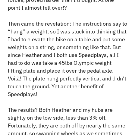
point I almost fell over!?
Then came the revelation: The instructions say to
“hang” a weight; so I was stuck into thinking that
I had to elevate the bike on a table and put some
weights on a string, or something like that. But
since Heather and I both use Speedplays, all I
had to do was take a 45lbs Olympic weight-
lifting plate and place it over the pedal axle.
Voilà! The plate hung perfectly vertical and didn’t
touch the ground. Yet another benefit of
Speedplays!
The results? Both Heather and my hubs are
slightly on the low side, less than 3% off.
Fortunately, they are both off by nearly the same
amount, so swapping wheels as we sometimes