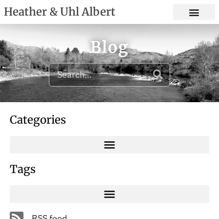
Heather & Uhl Albert
Blog
Categories
Tags
RSS feed