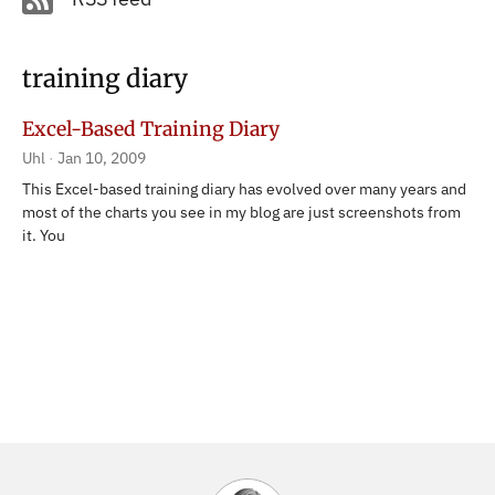
training diary
Excel-Based Training Diary
Uhl
Jan 10, 2009
This Excel-based training diary has evolved over many years and
most of the charts you see in my blog are just screenshots from
it. You