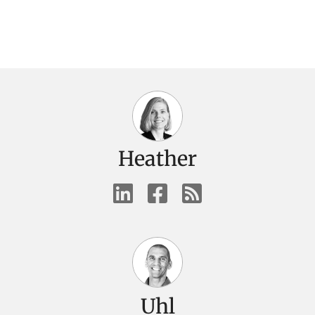
Heather
Uhl