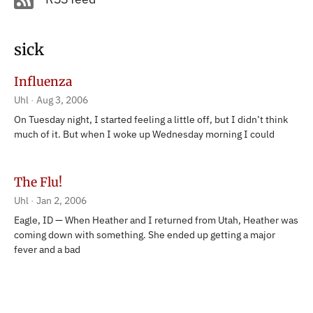
sick
Influenza
Uhl
Aug 3, 2006
On Tuesday night, I started feeling a little off, but I didn’t think
much of it. But when I woke up Wednesday morning I could
The Flu!
Uhl
Jan 2, 2006
Eagle, ID — When Heather and I returned from Utah, Heather was
coming down with something. She ended up getting a major
fever and a bad