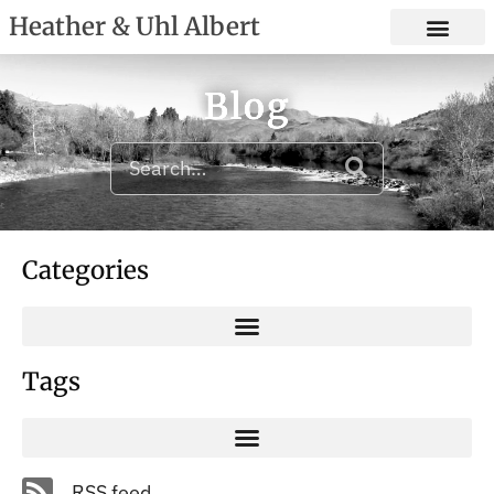
Heather & Uhl Albert
Blog
Categories
Tags
RSS feed