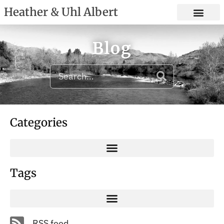
Heather & Uhl Albert
Blog
Categories
Tags
RSS feed