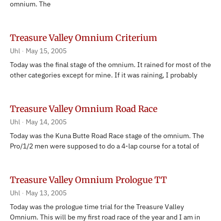
omnium. The
Treasure Valley Omnium Criterium
Uhl
May 15, 2005
Today was the final stage of the omnium. It rained for most of the
other categories except for mine. If it was raining, I probably
Treasure Valley Omnium Road Race
Uhl
May 14, 2005
Today was the Kuna Butte Road Race stage of the omnium. The
Pro/1/2 men were supposed to do a 4-lap course for a total of
Treasure Valley Omnium Prologue TT
Uhl
May 13, 2005
Today was the prologue time trial for the Treasure Valley
Omnium. This will be my first road race of the year and I am in