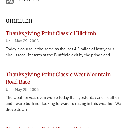
omnium
Thanksgiving Point Classic Hillclimb
Uhl
May 29, 2006
Today’s course is the same as the last 4.3 miles of last year’s
circuit race. It starts at the Bluffdale exit by the prison and
Thanksgiving Point Classic West Mountain
Road Race
Uhl
May 28, 2006
The weather was even worse today than yesterday and Heather
and I were both not looking forward to racing in this weather. We
drove down