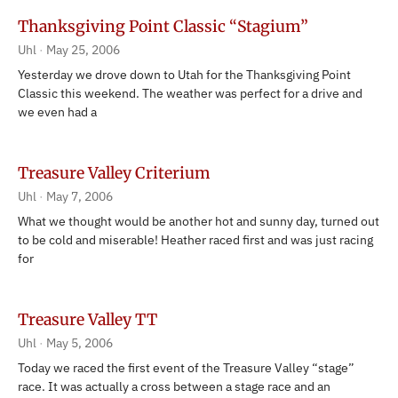
Thanksgiving Point Classic “Stagium”
Uhl
May 25, 2006
Yesterday we drove down to Utah for the Thanksgiving Point
Classic this weekend. The weather was perfect for a drive and
we even had a
Treasure Valley Criterium
Uhl
May 7, 2006
What we thought would be another hot and sunny day, turned out
to be cold and miserable! Heather raced first and was just racing
for
Treasure Valley TT
Uhl
May 5, 2006
Today we raced the first event of the Treasure Valley “stage”
race. It was actually a cross between a stage race and an