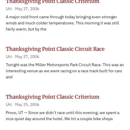
Thanksgiving Point Classic Criterium
Uhl
May 27, 2006
A major cold front came through today bringing even stronger
winds and much colder temperatures. This morning it was still
fairly warm, but by the
Thanksgiving Point Classic Circuit Race
Uhl
May 27, 2006
Tonight was the Miller Motorsports Park Circuit Race. This was an
interesting venue as we were racing on a race track built for cars
and
Thanksgiving Point Classic Criterium
Uhl
May 25, 2006
Provo, UT — Since we didn’t race until this evening, we spent a
nice quiet day around the hotel. We hit a couple bike shops