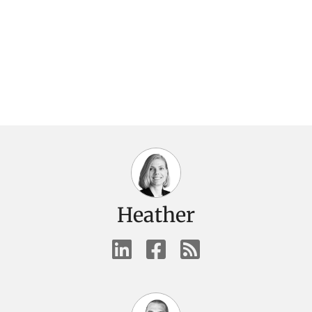
Heather