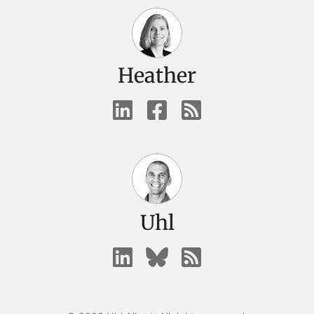
Heather
Uhl