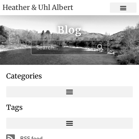
Heather & Uhl Albert
Blog
Categories
Tags
RSS feed