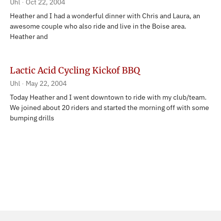
Uhl
Oct 22, 2004
Heather and I had a wonderful dinner with Chris and Laura, an
awesome couple who also ride and live in the Boise area.
Heather and
Lactic Acid Cycling Kickof BBQ
Uhl
May 22, 2004
Today Heather and I went downtown to ride with my club/team.
We joined about 20 riders and started the morning off with some
bumping drills