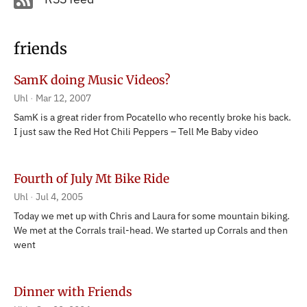
friends
SamK doing Music Videos?
Uhl
Mar 12, 2007
SamK is a great rider from Pocatello who recently broke his back.
I just saw the Red Hot Chili Peppers – Tell Me Baby video
Fourth of July Mt Bike Ride
Uhl
Jul 4, 2005
Today we met up with Chris and Laura for some mountain biking.
We met at the Corrals trail-head. We started up Corrals and then
went
Dinner with Friends