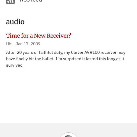
audio
Time for a New Receiver?
Uhl
Jan 17, 2009
After 20 years of faithful duty, my Carver AVR100 receiver may
have finally bit the bullet. I’m surprised it lasted this long as it
survived