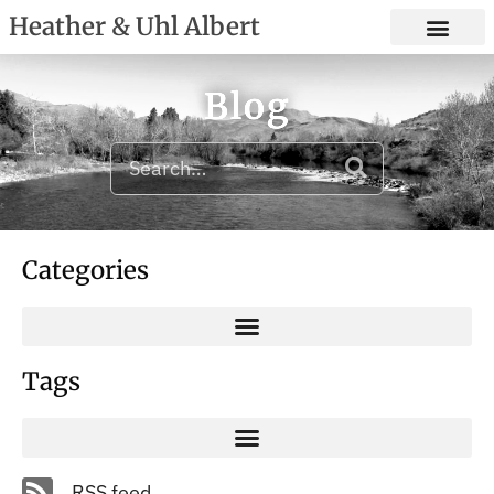
Heather & Uhl Albert
Blog
Categories
Tags
RSS feed