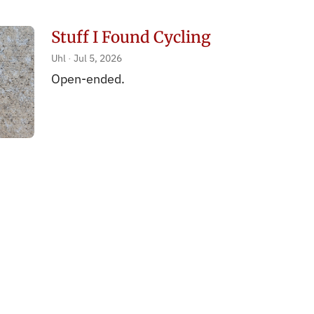
Stuff I Found Cycling
Uhl
Jul 5, 2026
Open-ended.