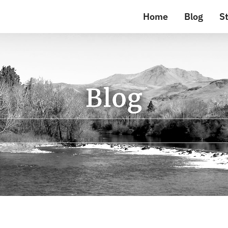
Home
Blog
St
Blog