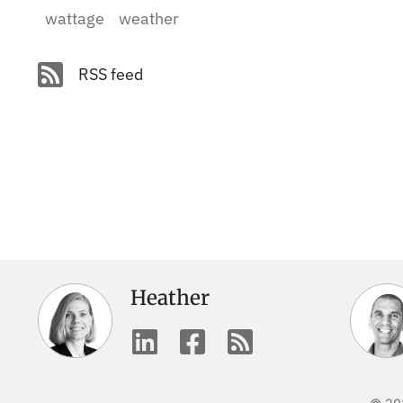
wattage
weather
RSS feed
Heather