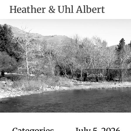
Heather & Uhl Albert