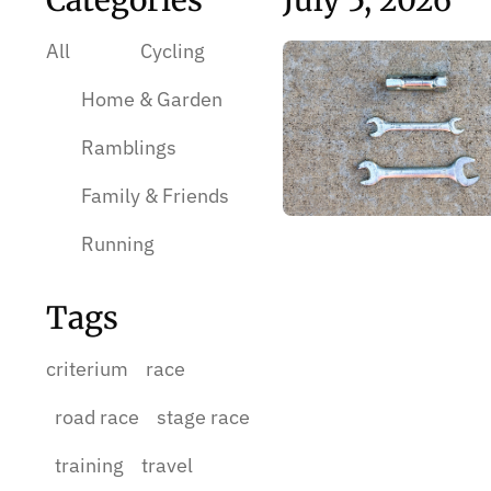
Categories
July 5, 2026
All
Cycling
Home & Garden
Ramblings
Family & Friends
Running
Tags
criterium
race
road race
stage race
training
travel