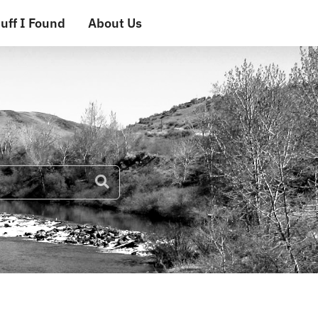
uff I Found
About Us