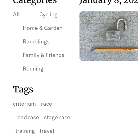
Categories
January 8, 20
All
Cycling
Home & Garden
Ramblings
Family & Friends
Running
Tags
criterium
race
road race
stage race
training
travel