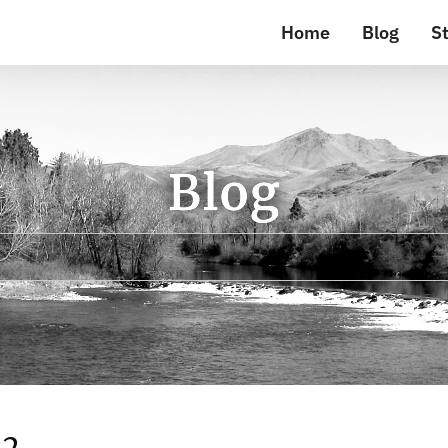
Home
Blog
St
Blog