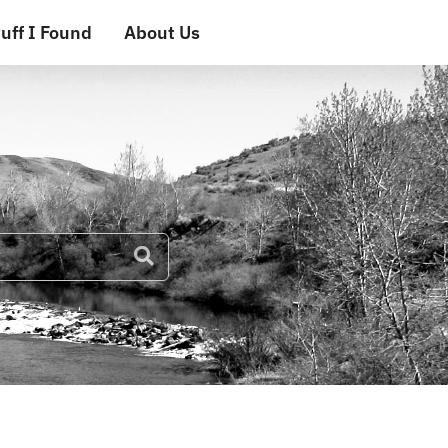
uff I Found
About Us