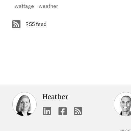
wattage
weather
RSS feed
Heather