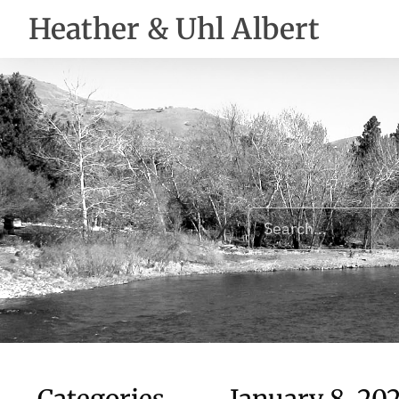
Heather & Uhl Albert