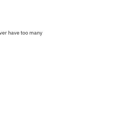
ever have too many