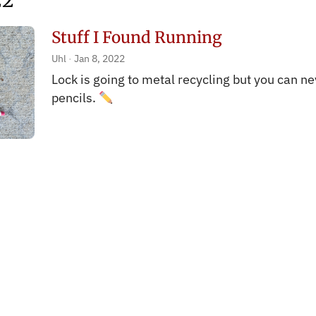
22
Stuff I Found Running
Uhl
Jan 8, 2022
Lock is going to metal recycling but you can n
pencils.