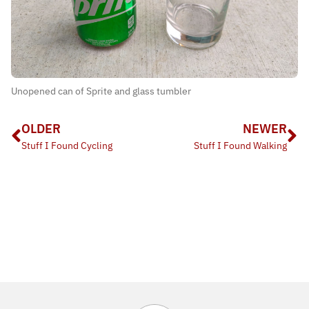
Unopened can of Sprite and glass tumbler
OLDER
NEWER
Stuff I Found Cycling
Stuff I Found Walking