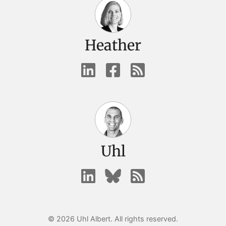
Heather
Uhl
© 2026 Uhl Albert. All rights reserved.