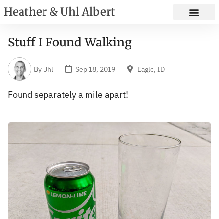
Heather & Uhl Albert
Stuff I Found Walking
By
Uhl
Sep 18, 2019
Eagle, ID
Found separately a mile apart!