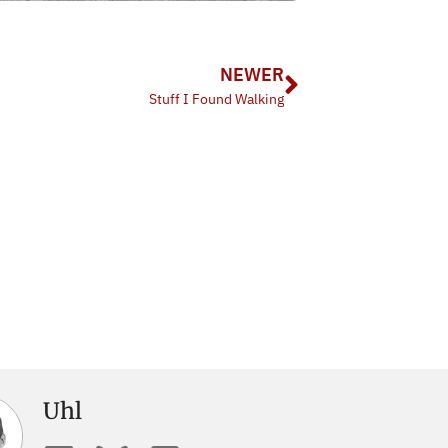
NEWER
Stuff I Found Walking
Uhl