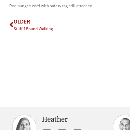
Red bungee cord with safety tag still attached
OLDER
Stuff I Found Walking
Heather