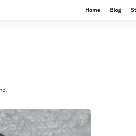
Home
Blog
St
nd.