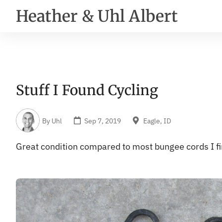
Heather & Uhl Albert
Stuff I Found Cycling
By
Uhl
Sep 7, 2019
Eagle, ID
Great condition compared to most bungee cords I fi