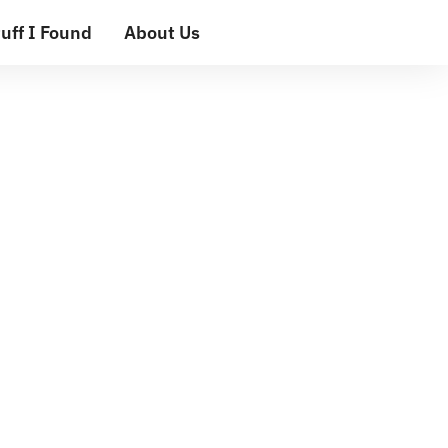
uff I Found
About Us