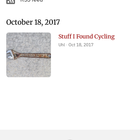
October 18, 2017
Stuff I Found Cycling
Uhl
Oct 18, 2017