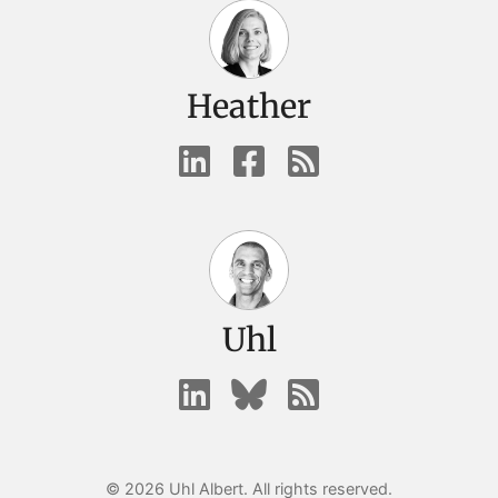
Heather
Uhl
© 2026 Uhl Albert. All rights reserved.