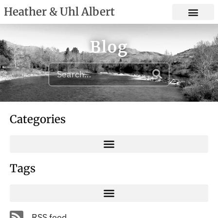
Heather & Uhl Albert
Blog
Categories
Tags
RSS feed