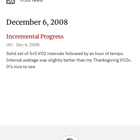
December 6, 2008
Incremental Progress
Uhl
Dec 6, 2008
Solid set of 5×5 VO2 intervals followed by an hour of tempo.
Interval wattage was slightly better than my Thanksgiving VO2s.
It’s nice to see