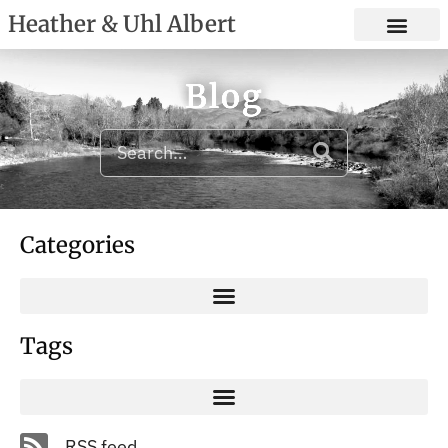
Heather & Uhl Albert
Blog
Categories
Tags
RSS feed