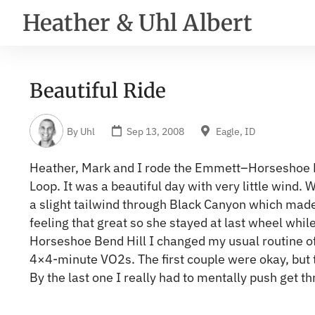
Heather & Uhl Albert
Beautiful Ride
By
Uhl
Sep 13, 2008
Eagle, ID
Heather, Mark and I rode the Emmett–Horseshoe
Loop. It was a beautiful day with very little wind. 
a slight tailwind through Black Canyon which made 
feeling that great so she stayed at last wheel whil
Horseshoe Bend Hill I changed my usual routine of 
4×4-minute VO2s. The first couple were okay, but 
By the last one I really had to mentally push get th