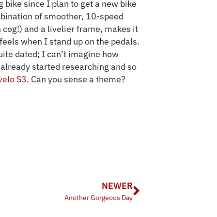
 bike since I plan to get a new bike
mbination of smoother, 10-speed
cog!) and a livelier frame, makes it
 feels when I stand up on the pedals.
te dated; I can’t imagine how
 already started researching and so
velo S3
. Can you sense a theme?
NEWER
Another Gorgeous Day