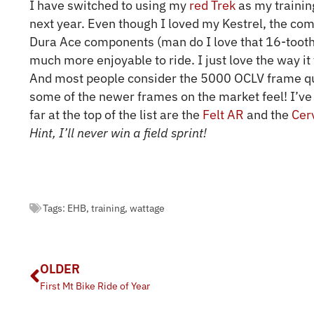
I have switched to using my
red Trek
as my training
next year. Even though I loved my Kestrel, the co
Dura Ace components (man do I love that 16-tooth 
much more enjoyable to ride. I just love the way it
And most people consider the 5000 OCLV frame qui
some of the newer frames on the market feel! I’ve
far at the top of the list are the
Felt AR
and the
Cer
Hint, I’ll never win a field sprint!
Tags:
EHB
,
training
,
wattage
OLDER
First Mt Bike Ride of Year