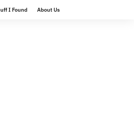
uff I Found
About Us