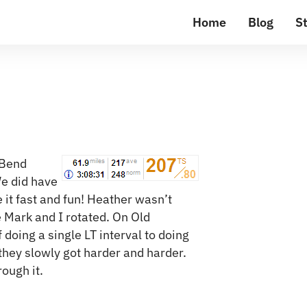
Home
Blog
St
 Bend
We did have
it fast and fun! Heather wasn’t
e Mark and I rotated. On Old
doing a single LT interval to doing
they slowly got harder and harder.
rough it.