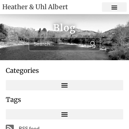
Heather & Uhl Albert
Blog
Categories
Tags
RSS feed