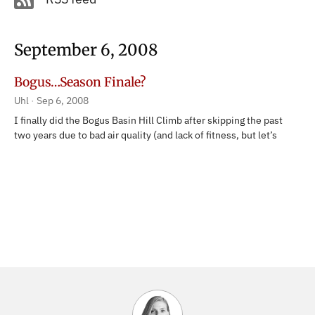
September 6, 2008
Bogus…Season Finale?
Uhl
Sep 6, 2008
I finally did the Bogus Basin Hill Climb after skipping the past
two years due to bad air quality (and lack of fitness, but let’s