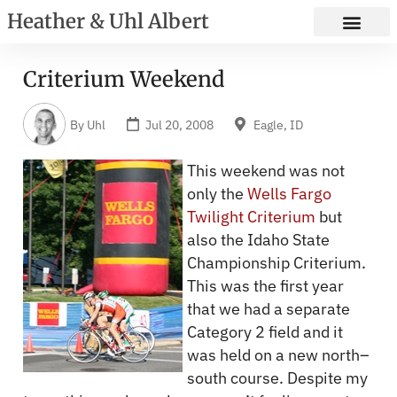
Heather & Uhl Albert
Criterium Weekend
By
Uhl
Jul 20, 2008
Eagle, ID
This weekend was not
only the
Wells Fargo
Twilight Criterium
but
also the Idaho State
Championship Criterium.
This was the first year
that we had a separate
Category 2 field and it
was held on a new north–
south course. Despite my