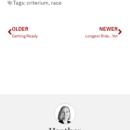
Tags:
criterium
,
race
OLDER
NEWER
Getting Ready
Longest Ride…Yet