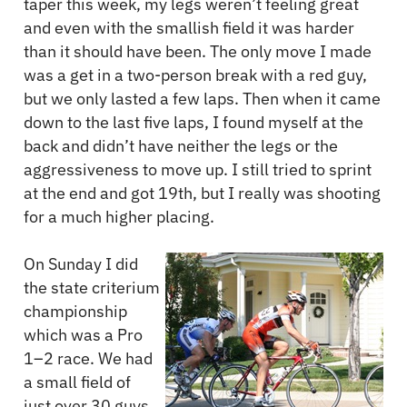
taper this week, my legs weren’t feeling great
and even with the smallish field it was harder
than it should have been. The only move I made
was a get in a two-person break with a red guy,
but we only lasted a few laps. Then when it came
down to the last five laps, I found myself at the
back and didn’t have neither the legs or the
aggressiveness to move up. I still tried to sprint
at the end and got 19th, but I really was shooting
for a much higher placing.
On Sunday I did
the state criterium
championship
which was a Pro
1–2 race. We had
a small field of
just over 30 guys.