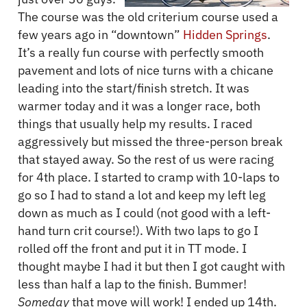
The course was the old criterium course used a
few years ago in “downtown”
Hidden Springs
.
It’s a really fun course with perfectly smooth
pavement and lots of nice turns with a chicane
leading into the start/finish stretch. It was
warmer today and it was a longer race, both
things that usually help my results. I raced
aggressively but missed the three-person break
that stayed away. So the rest of us were racing
for 4th place. I started to cramp with 10-laps to
go so I had to stand a lot and keep my left leg
down as much as I could (not good with a left-
hand turn crit course!). With two laps to go I
rolled off the front and put it in TT mode. I
thought maybe I had it but then I got caught with
less than half a lap to the finish. Bummer!
Someday
that move will work! I ended up 14th.