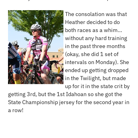
The consolation was that
Heather decided to do
both races as a whim…
without any hard training
in the past three months
(okay, she did 1 set of
intervals on Monday). She
ended up getting dropped
in the Twilight, but made
up for it in the state crit by
getting 3rd, but the 1st Idahoan so she got the
State Championship jersey for the second year in
a row!