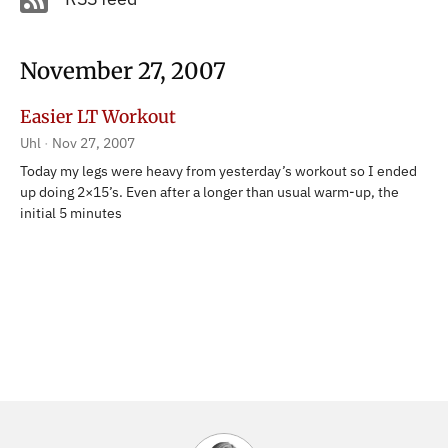
November 27, 2007
Easier LT Workout
Uhl
Nov 27, 2007
Today my legs were heavy from yesterday’s workout so I ended
up doing 2×15’s. Even after a longer than usual warm-up, the
initial 5 minutes