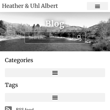
Heather & Uhl Albert
Blog
Categories
Tags
RSS feed