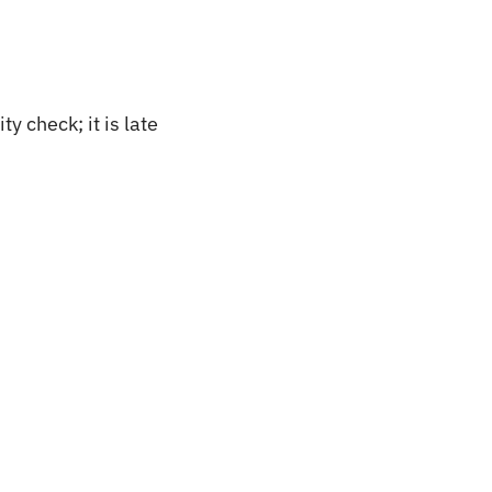
 check; it is late