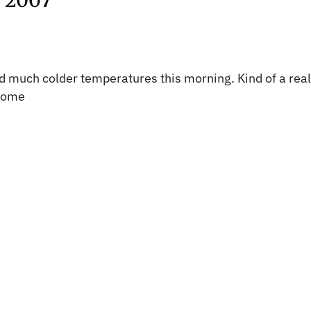
 2007
much colder temperatures this morning. Kind of a reality
 come