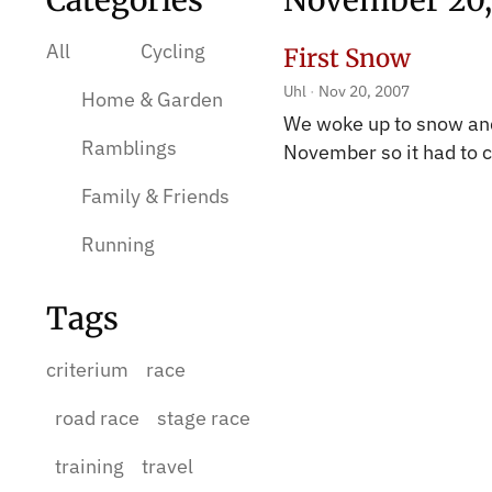
Categories
November 20,
All
Cycling
First Snow
Uhl
Nov 20, 2007
Home & Garden
We woke up to snow and 
Ramblings
November so it had to
Family & Friends
Running
Tags
criterium
race
road race
stage race
training
travel