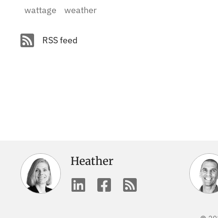
wattage
weather
RSS feed
Heather