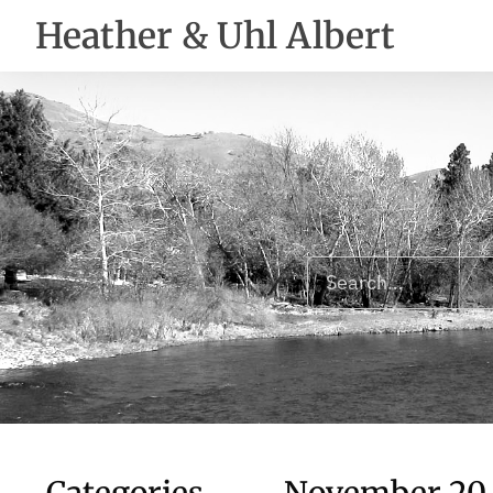
Heather & Uhl Albert