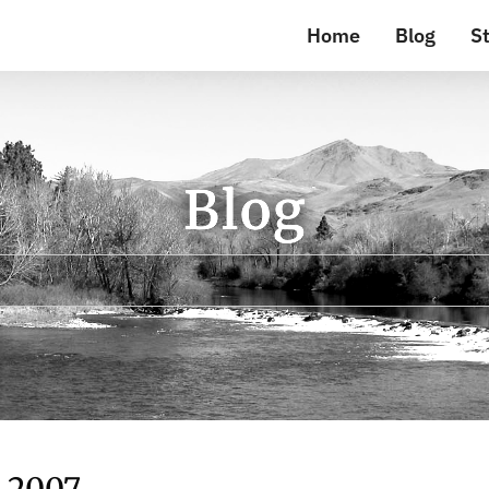
Home
Blog
St
Blog