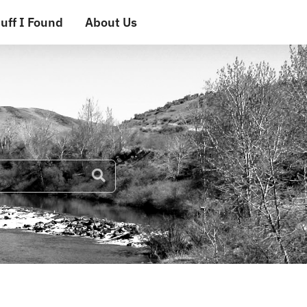
uff I Found
About Us