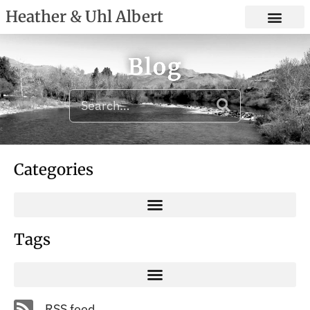
Heather & Uhl Albert
Blog
Categories
Tags
RSS feed