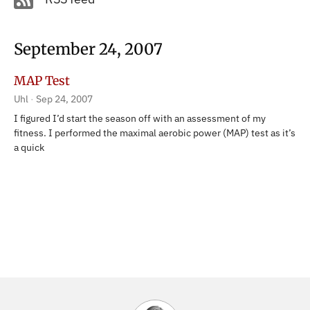
September 24, 2007
MAP Test
Uhl
Sep 24, 2007
I figured I’d start the season off with an assessment of my
fitness. I performed the maximal aerobic power (MAP) test as it’s
a quick