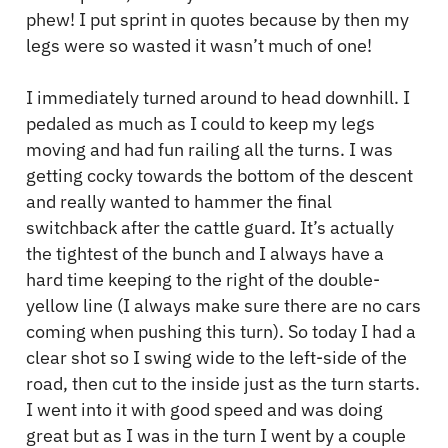
phew! I put sprint in quotes because by then my
legs were so wasted it wasn’t much of one!
I immediately turned around to head downhill. I
pedaled as much as I could to keep my legs
moving and had fun railing all the turns. I was
getting cocky towards the bottom of the descent
and really wanted to hammer the final
switchback after the cattle guard. It’s actually
the tightest of the bunch and I always have a
hard time keeping to the right of the double-
yellow line (I always make sure there are no cars
coming when pushing this turn). So today I had a
clear shot so I swing wide to the left-side of the
road, then cut to the inside just as the turn starts.
I went into it with good speed and was doing
great but as I was in the turn I went by a couple