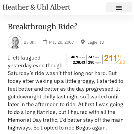
Heather & Uhl Albert
Breakthrough Ride?
By
Uhl
May 28, 2007
Eagle, ID
I felt fatigued
yesterday even though
Saturday’s ride wasn’t that long nor hard. But
today after waking up a little groggy, I started to
feel better and better as the day progressed. It
got downright chilly last night so I waited until
later in the afternoon to ride. At first I was going
to do a long flat ride, but I figured with all the
Memorial Day traffic, I’d better stay off the main
highways. So I opted to ride Bogus again.