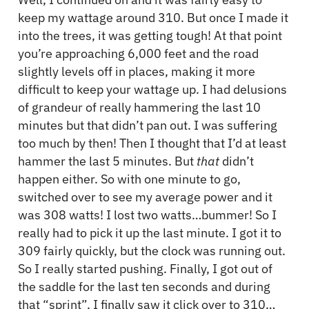
keep my wattage around 310. But once I made it
into the trees, it was getting tough! At that point
you’re approaching 6,000 feet and the road
slightly levels off in places, making it more
difficult to keep your wattage up. I had delusions
of grandeur of really hammering the last 10
minutes but that didn’t pan out. I was suffering
too much by then! Then I thought that I’d at least
hammer the last 5 minutes. But
that
didn’t
happen either. So with one minute to go,
switched over to see my average power and it
was 308 watts! I lost two watts…bummer! So I
really had to pick it up the last minute. I got it to
309 fairly quickly, but the clock was running out.
So I really started pushing. Finally, I got out of
the saddle for the last ten seconds and during
that “sprint”, I finally saw it click over to 310…