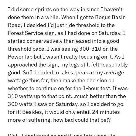
I did some sprints on the way in since I haven’t
done them in a while. When I got to Bogus Basin
Road, I decided I’d just ride threshold to the
Forest Service sign, as I had done on Saturday. I
started conservatively then eased into a good
threshold pace. I was seeing 300-310 on the
PowerTap but I wasn’t really focusing on it. As I
approached the sign, my legs still felt reasonably
good. So I decided to take a peak at my average
wattage thus far, then make the decision on
whether to continue on for the 1-hour test. It was
310 watts up to that point…much better than the
300 watts I saw on Saturday, so I decided to go
for it! Besides, it would only entail 24 minutes
more of suffering, how bad could that be!?
Well, I continued on and it was fairly easy to