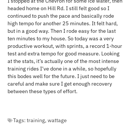
I stopped at the Chevron for some ice water, then
headed home on Hill Rd. I still felt good so I
continued to push the pace and basically rode
high tempo for another 25 minutes. It felt hard,
but in a good way. Then I rode easy for the last
ten minutes to my house. So today was a very
productive workout, with sprints, a record 1-hour
test and extra tempo for good measure. Looking
at the stats, it’s actually one of the most intense
training rides I’ve done in a while, so hopefully
this bodes well for the future. I just need to be
careful and make sure I get enough recovery
between these types of effort.
Tags:
training
,
wattage