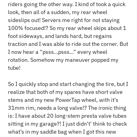
riders going the other way. I kind of took a quick
look, then all of a sudden, my rear wheel
sideslips out! Servers me right for not staying
100% focused!? So my rear wheel skips about 1
foot sideways, and lands hard, but regains
traction and I was able to ride out the corner. But
I now hear a “psss…psss…” every wheel
rotation. Somehow my maneuver popped my
tube!
So I quickly stop and start changing the tire, but I
realize that both of my spares have short valve
stems and my new PowerTap wheel, with it’s
31mm rim, needs a long valve!? The ironic thing
is: I have about 20 long-stem presta valve tubes
sitting in my garage?! I just didn’t’ think to check
what’s in my saddle bag when I got this new