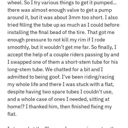
wheel. So I try various things to get it pumped…
there was almost enough valve to get a pump
around it, but it was about 3mm too short. I also
tried filling the tube up as much as I could before
installing the final bead of the tire. That got me
enough pressure to not kill my rim if I rode
smoothly, but it wouldn’t get me far. So finally, I
accept the help of a couple riders passing by and
I swapped one of them a short-stem tube for his
long-stem tube. We chatted for a bit and I
admitted to being goof. I’ve been riding/racing
my whole life and there I was stuck with a flat,
despite having two spare tubes I couldn’t use,
and a whole case of ones I needed, sitting at
home!? I thanked him, then finished fixing my
flat.