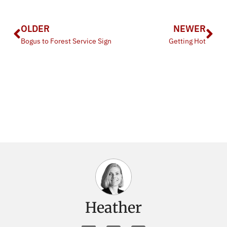
OLDER
NEWER
Bogus to Forest Service Sign
Getting Hot
Heather