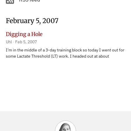
February 5, 2007
Digging a Hole
Uhl
Feb 5, 2007
I’m in the middle of a 3-day training block so today I went out for
some Lactate Threshold (LT) work. I headed out at about