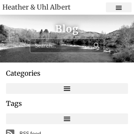
Heather & Uhl Albert
Blog
Categories
Tags
RSS feed