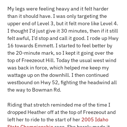
My legs were feeling heavy and it felt harder
than it should have. I was only targeting the
upper end of Level 3, but it felt more like Level 4.
I thought I’d just give it 30 minutes, then if it still
felt awful, I’d stop and call it good. I rode up Hwy
16 towards Emmett. I started to feel better by
the 20-minute mark, so I kept it going over the
top of Freezeout Hill. Today the usual west wind
was back in force, which helped me keep my
wattage up on the downhill. I then continued
westbound on Hwy 52, fighting the headwind all
the way to Bowman Rd.
Riding that stretch reminded me of the time I
dropped Heather off at the top of Freezeout and
left her to ride to the start of her
2005 Idaho
State Championship
race. She barely made it