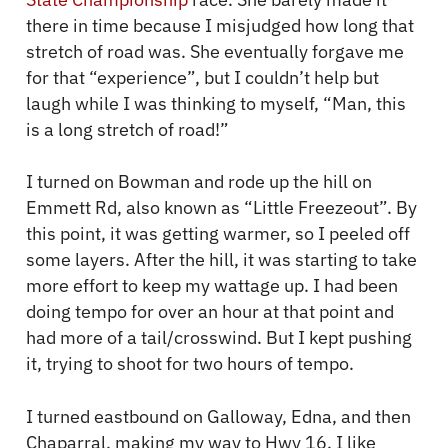
there in time because I misjudged how long that
stretch of road was. She eventually forgave me
for that “experience”, but I couldn’t help but
laugh while I was thinking to myself, “Man, this
is a long stretch of road!”
I turned on Bowman and rode up the hill on
Emmett Rd, also known as “Little Freezeout”. By
this point, it was getting warmer, so I peeled off
some layers. After the hill, it was starting to take
more effort to keep my wattage up. I had been
doing tempo for over an hour at that point and
had more of a tail/crosswind. But I kept pushing
it, trying to shoot for two hours of tempo.
I turned eastbound on Galloway, Edna, and then
Chaparral, making my way to Hwy 16. I like