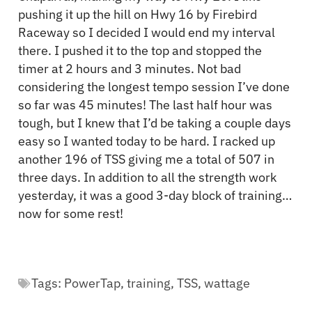
pushing it up the hill on Hwy 16 by Firebird
Raceway so I decided I would end my interval
there. I pushed it to the top and stopped the
timer at 2 hours and 3 minutes. Not bad
considering the longest tempo session I’ve done
so far was 45 minutes! The last half hour was
tough, but I knew that I’d be taking a couple days
easy so I wanted today to be hard. I racked up
another 196 of TSS giving me a total of 507 in
three days. In addition to all the strength work
yesterday, it was a good 3-day block of training…
now for some rest!
Tags:
PowerTap
,
training
,
TSS
,
wattage