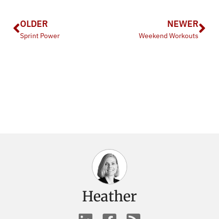
OLDER
NEWER
Sprint Power
Weekend Workouts
Heather