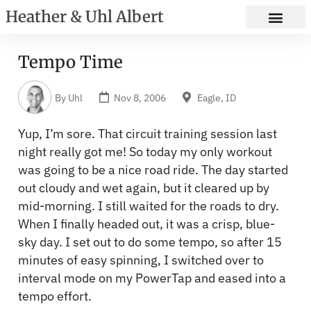
Heather & Uhl Albert
Tempo Time
By
Uhl
Nov 8, 2006
Eagle, ID
Yup, I’m sore. That circuit training session last
night really got me! So today my only workout
was going to be a nice road ride. The day started
out cloudy and wet again, but it cleared up by
mid-morning. I still waited for the roads to dry.
When I finally headed out, it was a crisp, blue-
sky day. I set out to do some tempo, so after 15
minutes of easy spinning, I switched over to
interval mode on my PowerTap and eased into a
tempo effort.