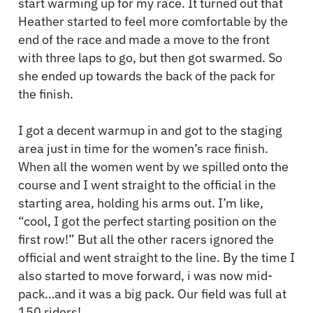
start warming up for my race. It turned out that
Heather started to feel more comfortable by the
end of the race and made a move to the front
with three laps to go, but then got swarmed. So
she ended up towards the back of the pack for
the finish.
I got a decent warmup in and got to the staging
area just in time for the women’s race finish.
When all the women went by we spilled onto the
course and I went straight to the official in the
starting area, holding his arms out. I’m like,
“cool, I got the perfect starting position on the
first row!” But all the other racers ignored the
official and went straight to the line. By the time I
also started to move forward, i was now mid-
pack…and it was a big pack. Our field was full at
150 riders!