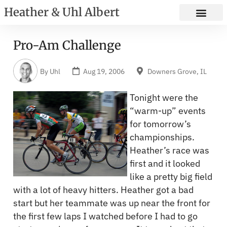
Heather & Uhl Albert
Pro-Am Challenge
By
Uhl
Aug 19, 2006
Downers Grove, IL
Tonight were the
“warm-up” events
for tomorrow’s
championships.
Heather’s race was
first and it looked
like a pretty big field
with a lot of heavy hitters. Heather got a bad
start but her teammate was up near the front for
the first few laps I watched before I had to go