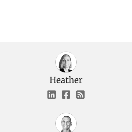
Heather