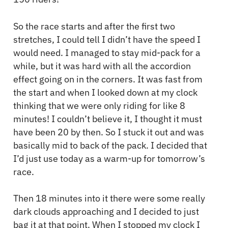
So the race starts and after the first two
stretches, I could tell I didn’t have the speed I
would need. I managed to stay mid-pack for a
while, but it was hard with all the accordion
effect going on in the corners. It was fast from
the start and when I looked down at my clock
thinking that we were only riding for like 8
minutes! I couldn’t believe it, I thought it must
have been 20 by then. So I stuck it out and was
basically mid to back of the pack. I decided that
I’d just use today as a warm-up for tomorrow’s
race.
Then 18 minutes into it there were some really
dark clouds approaching and I decided to just
bag it at that point. When I stopped my clock I