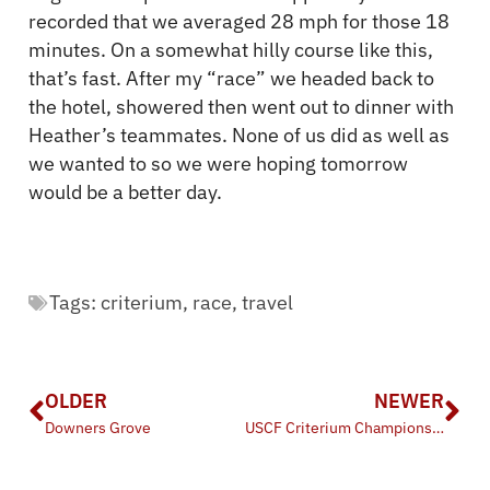
recorded that we averaged 28 mph for those 18
minutes. On a somewhat hilly course like this,
that’s fast. After my “race” we headed back to
the hotel, showered then went out to dinner with
Heather’s teammates. None of us did as well as
we wanted to so we were hoping tomorrow
would be a better day.
Tags:
criterium
,
race
,
travel
OLDER
NEWER
Downers Grove
USCF Criterium Championships