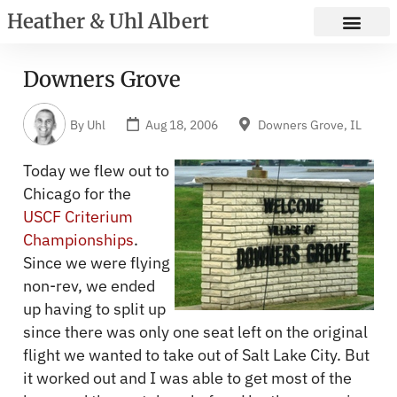
Heather & Uhl Albert
Downers Grove
By
Uhl
Aug 18, 2006
Downers Grove, IL
Today we flew out to
Chicago for the
USCF Criterium
Championships
.
Since we were flying
non-rev, we ended
up having to split up
since there was only one seat left on the original
flight we wanted to take out of Salt Lake City. But
it worked out and I was able to get most of the