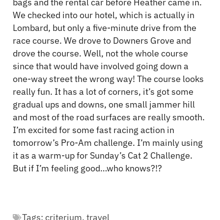
bags and the rental car before Heather came in.
We checked into our hotel, which is actually in
Lombard, but only a five-minute drive from the
race course. We drove to Downers Grove and
drove the course. Well, not the whole course
since that would have involved going down a
one-way street the wrong way! The course looks
really fun. It has a lot of corners, it’s got some
gradual ups and downs, one small jammer hill
and most of the road surfaces are really smooth.
I’m excited for some fast racing action in
tomorrow’s Pro-Am challenge. I’m mainly using
it as a warm-up for Sunday’s Cat 2 Challenge.
But if I’m feeling good…who knows?!?
Tags:
criterium
,
travel