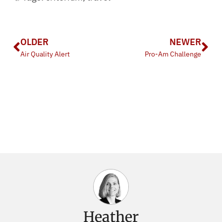
OLDER
NEWER
Air Quality Alert
Pro-Am Challenge
Heather