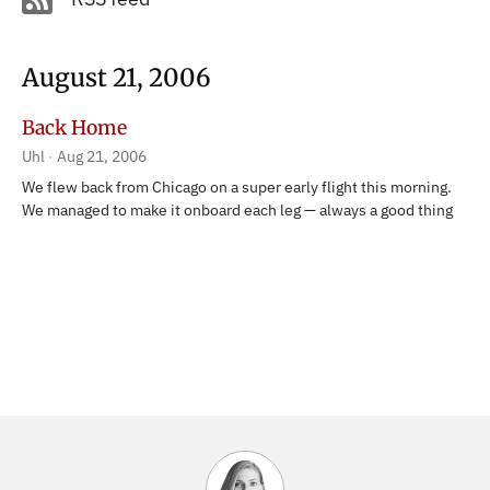
August 21, 2006
Back Home
Uhl
Aug 21, 2006
We flew back from Chicago on a super early flight this morning.
We managed to make it onboard each leg — always a good thing