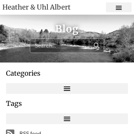
Heather & Uhl Albert
Blog
Categories
Tags
RSS feed