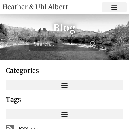
Heather & Uhl Albert
Blog
Categories
Tags
RSS feed