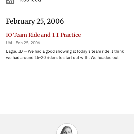
February 25, 2006
IO Team Ride and TT Practice
Uhl
Feb 25, 2006
Eagle, ID — We had a good showing at today’s team ride. I think
we had around 15-20 riders to start out with. We headed out