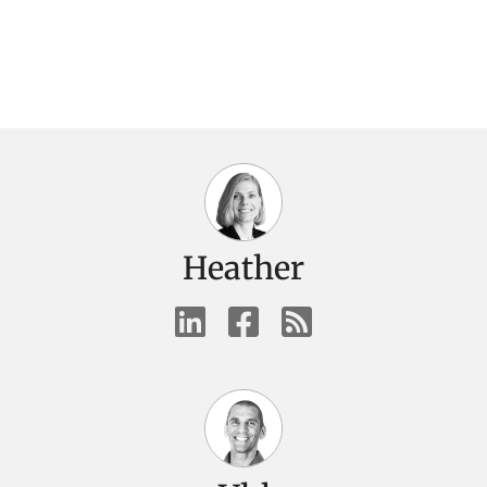
Heather