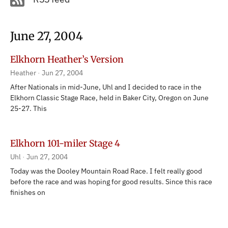
June 27, 2004
Elkhorn Heather’s Version
Heather
Jun 27, 2004
After Nationals in mid-June, Uhl and I decided to race in the
Elkhorn Classic Stage Race, held in Baker City, Oregon on June
25-27. This
Elkhorn 101-miler Stage 4
Uhl
Jun 27, 2004
Today was the Dooley Mountain Road Race. I felt really good
before the race and was hoping for good results. Since this race
finishes on