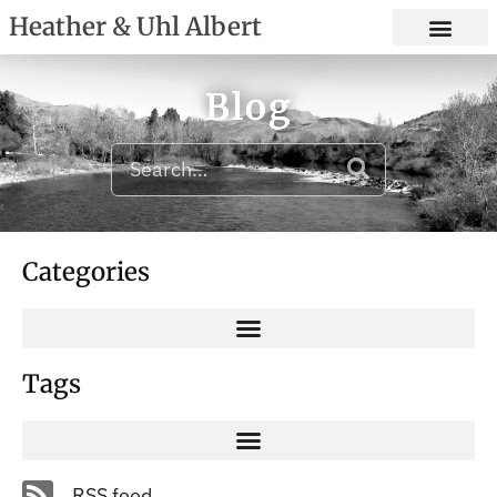
Heather & Uhl Albert
Blog
Categories
Tags
RSS feed