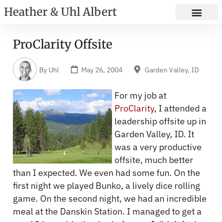
Heather & Uhl Albert
ProClarity Offsite
By
Uhl
May 26, 2004
Garden Valley, ID
For my job at
ProClarity
, I attended a
leadership offsite up in
Garden Valley, ID. It
was a very productive
offsite, much better
than I expected. We even had some fun. On the
first night we played Bunko, a lively dice rolling
game. On the second night, we had an incredible
meal at the Danskin Station. I managed to get a