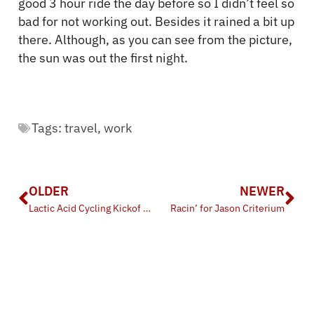
good 3 hour ride the day before so I didn’t feel so
bad for not working out. Besides it rained a bit up
there. Although, as you can see from the picture,
the sun was out the first night.
Tags:
travel
,
work
OLDER
NEWER
Lactic Acid Cycling Kickof BBQ
Racin’ for Jason Criterium