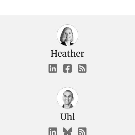
Heather
Uhl