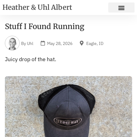
Heather & Uhl Albert
Stuff I Found Running
By
Uhl
May 28, 2026
Eagle, ID
Juicy drop of the hat.