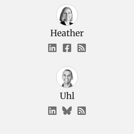
Heather
Uhl