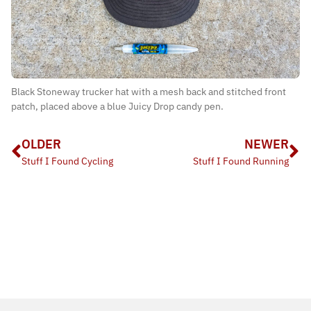
Black Stoneway trucker hat with a mesh back and stitched front
patch, placed above a blue Juicy Drop candy pen.
OLDER
NEWER
Stuff I Found Cycling
Stuff I Found Running