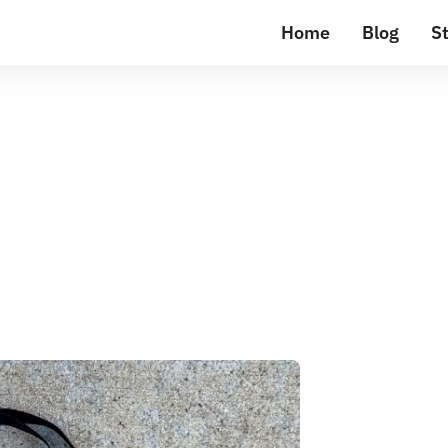
Home
Blog
St