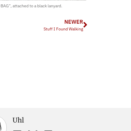
BAG”, attached to a black lanyard.
NEWER
Stuff I Found Walking
Uhl