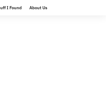
uff I Found
About Us