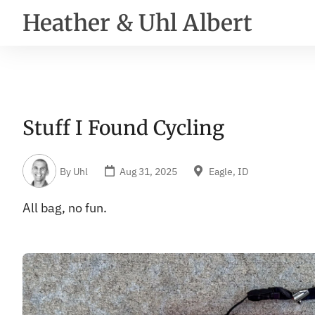
Heather & Uhl Albert
Stuff I Found Cycling
By
Uhl
Aug 31, 2025
Eagle, ID
All bag, no fun.