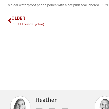
A clear waterproof phone pouch with a hot pink seal labeled “FUN-
OLDER
Stuff I Found Cycling
Heather