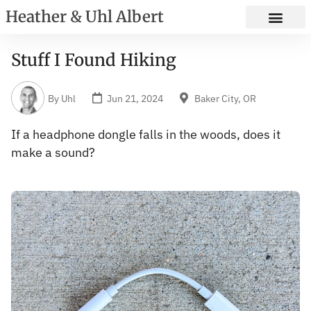
Heather & Uhl Albert
Stuff I Found Hiking
By
Uhl
Jun 21, 2024
Baker City, OR
If a headphone dongle falls in the woods, does it
make a sound?