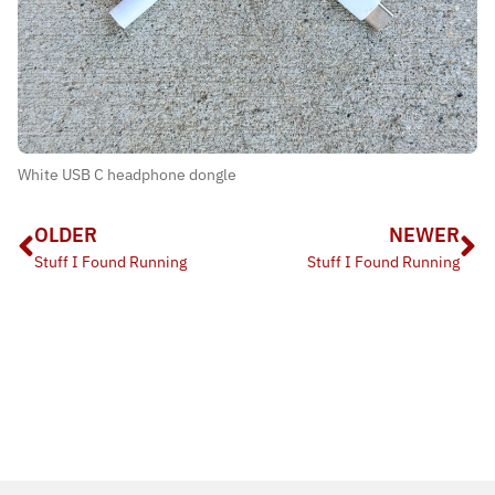
White USB C headphone dongle
OLDER
NEWER
Stuff I Found Running
Stuff I Found Running