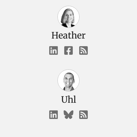
Heather
Uhl