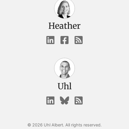
Heather
Uhl
© 2026 Uhl Albert. All rights reserved.