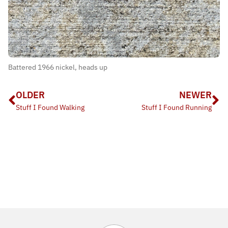
Battered 1966 nickel, heads up
OLDER
NEWER
Stuff I Found Walking
Stuff I Found Running