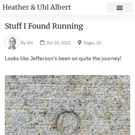
Heather & Uhl Albert
Stuff I Found Running
By
Uhl
Oct 20, 2023
Eagle, ID
Looks like Jefferson’s been on quite the journey!