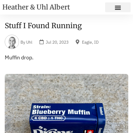
Heather & Uhl Albert
Stuff I Found Running
By
Uhl
Jul 20, 2023
Eagle, ID
Muffin drop.