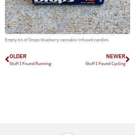
Empty tin of Drops blueberry cannabis-infused candies
OLDER
NEWER
Stuff I Found Running
Stuff I Found Cycling