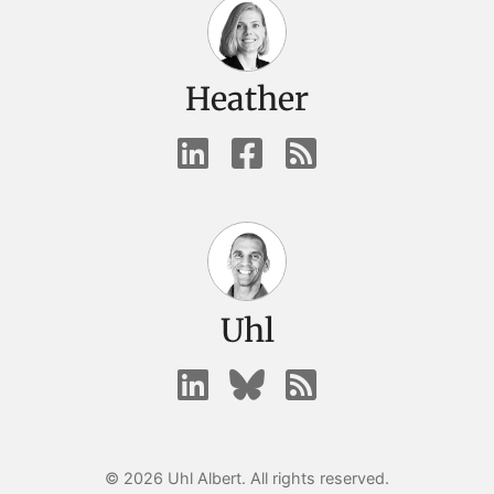
Heather
Uhl
© 2026 Uhl Albert. All rights reserved.