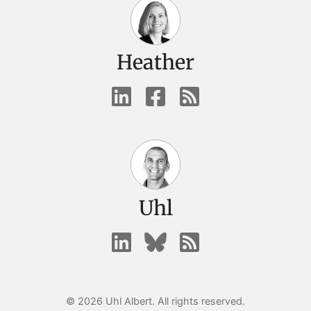
Heather
Uhl
© 2026 Uhl Albert. All rights reserved.