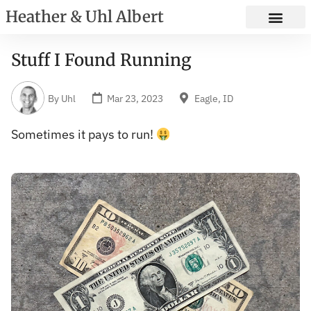
Heather & Uhl Albert
Stuff I Found Running
By
Uhl
Mar 23, 2023
Eagle, ID
Sometimes it pays to run!