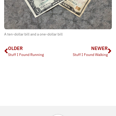
A ten-dollar bill and a one-dollar bill
OLDER
NEWER
Stuff I Found Running
Stuff I Found Walking