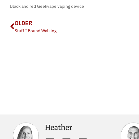
Black and red Geekvape vaping device
OLDER
Stuff I Found Walking
Heather