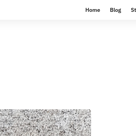
Home
Blog
St