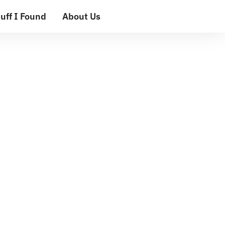
uff I Found
About Us