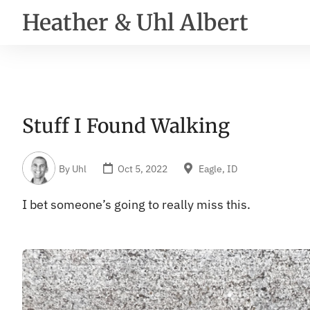
Heather & Uhl Albert
Stuff I Found Walking
By
Uhl
Oct 5, 2022
Eagle, ID
I bet someone’s going to really miss this.