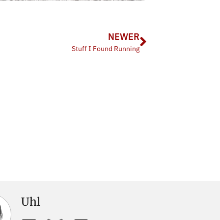
NEWER
Stuff I Found Running
Uhl