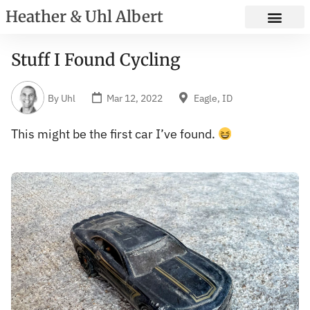
Heather & Uhl Albert
Stuff I Found Cycling
By
Uhl
Mar 12, 2022
Eagle, ID
This might be the first car I’ve found.