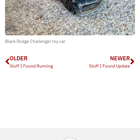
Black Dodge Challenger toy car
OLDER
NEWER
Stuff I Found Running
Stuff I Found Update