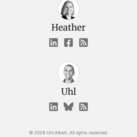
Heather
Uhl
© 2026 Uhl Albert. All rights reserved.