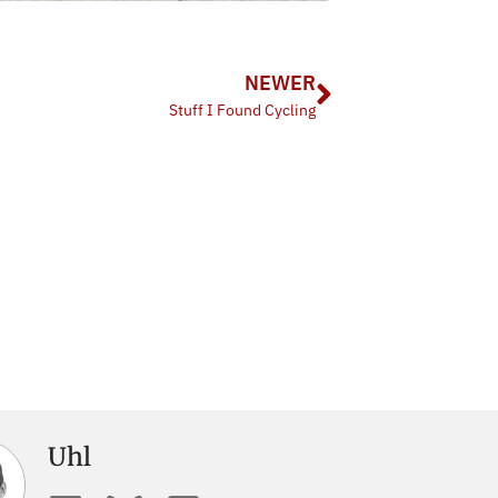
NEWER
Stuff I Found Cycling
Uhl