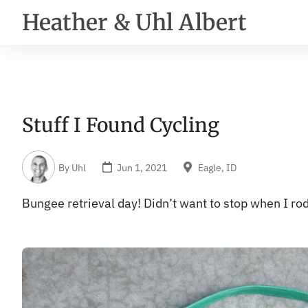
Heather & Uhl Albert
Stuff I Found Cycling
By
Uhl
Jun 1, 2021
Eagle, ID
Bungee retrieval day! Didn’t want to stop when I r