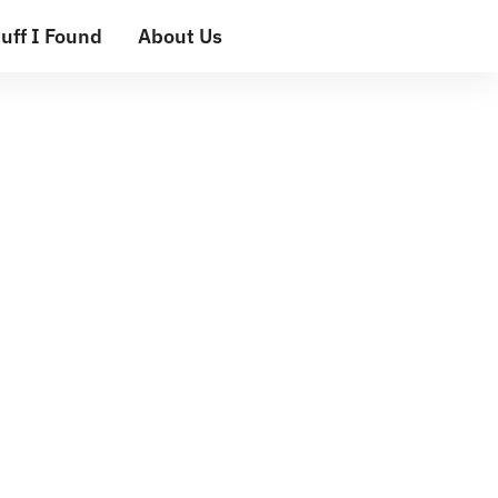
uff I Found
About Us