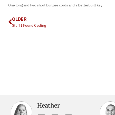
One long and two short bungee cords and a BetterBuilt key
OLDER
Stuff I Found Cycling
Heather