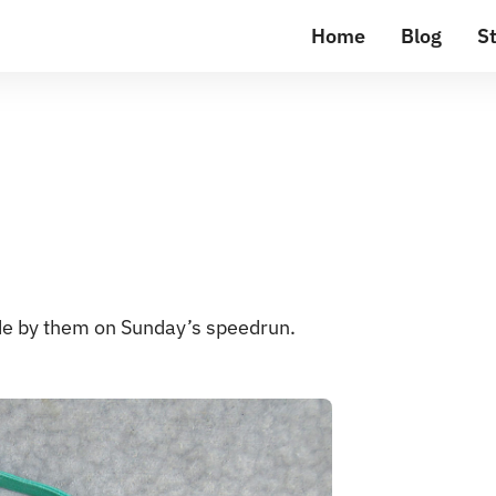
Home
Blog
St
ode by them on Sunday’s speedrun.