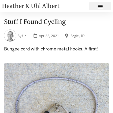
Heather & Uhl Albert
Stuff I Found Cycling
By
Uhl
Apr 22, 2021
Eagle, ID
Bungee cord with chrome metal hooks. A first!