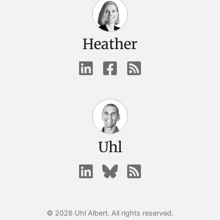
Heather
Uhl
© 2026 Uhl Albert. All rights reserved.