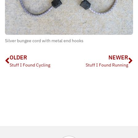
Silver bungee cord with metal end hooks
OLDER
NEWER
Stuff I Found Cycling
Stuff I Found Running