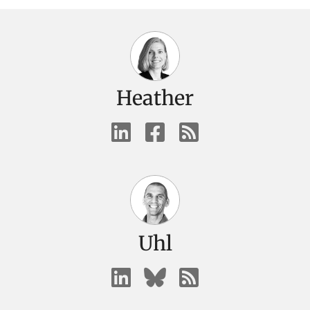
Heather
Uhl