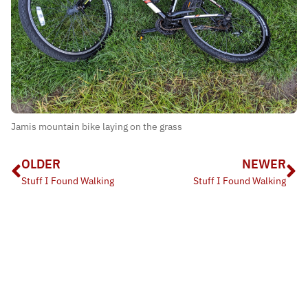
Jamis mountain bike laying on the grass
OLDER
NEWER
Stuff I Found Walking
Stuff I Found Walking