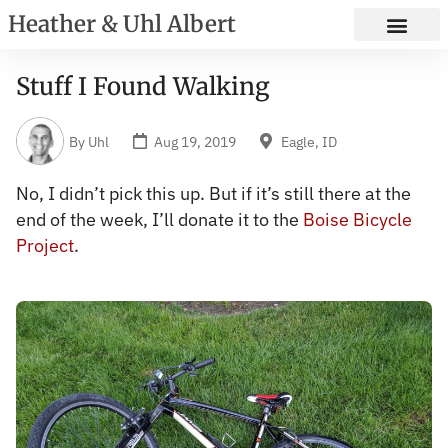
Heather & Uhl Albert
Stuff I Found Walking
By
Uhl
Aug 19, 2019
Eagle, ID
No, I didn’t pick this up. But if it’s still there at the
end of the week, I’ll donate it to the
Boise Bicycle
Project
.