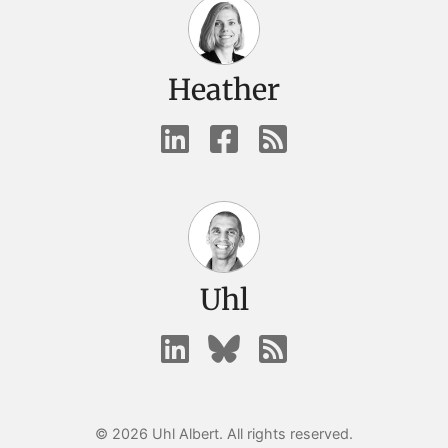
Heather
Uhl
© 2026 Uhl Albert. All rights reserved.