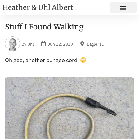
Heather & Uhl Albert
Stuff I Found Walking
By
Uhl
Jun 12, 2019
Eagle, ID
Oh gee, another bungee cord.