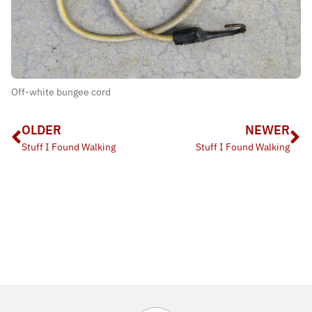
Off-white bungee cord
OLDER
NEWER
Stuff I Found Walking
Stuff I Found Walking