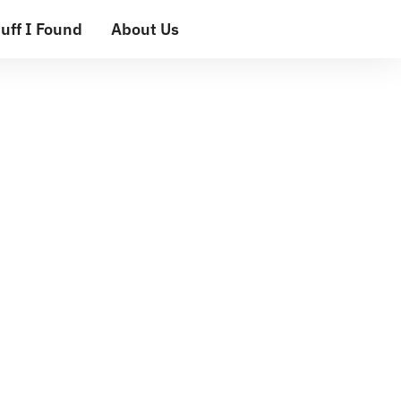
uff I Found
About Us