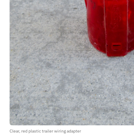
Clear, red plastic trailer wiring adapter