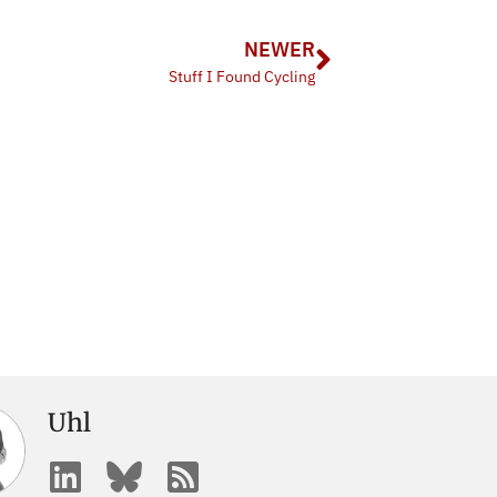
NEWER
Stuff I Found Cycling
Uhl