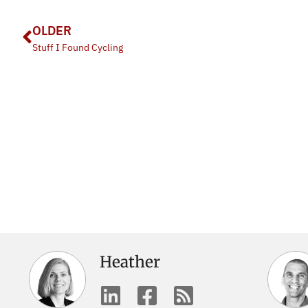
OLDER
Stuff I Found Cycling
Heather