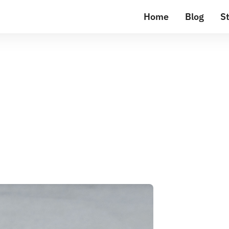
Home
Blog
St