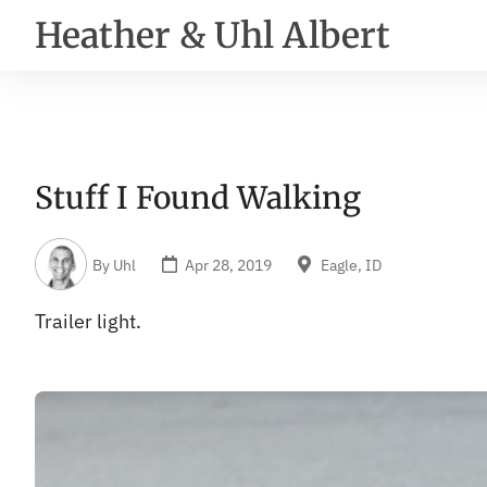
Heather & Uhl Albert
Stuff I Found Walking
By
Uhl
Apr 28, 2019
Eagle, ID
Trailer light.