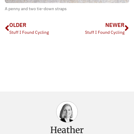
A penny and two tie-down straps
OLDER
NEWER
Stuff I Found Cycling
Stuff I Found Cycling
Heather