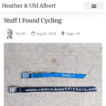
Heather & Uhl Albert
Stuff I Found Cycling
By
Uhl
Aug 22, 2018
Eagle, ID