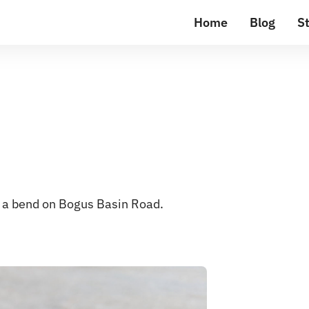
Home
Blog
St
on a bend on Bogus Basin Road.