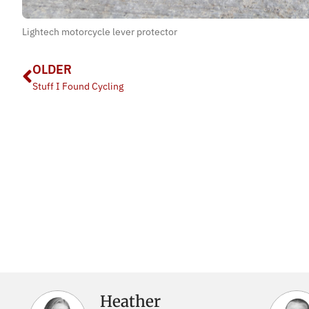
Lightech motorcycle lever protector
OLDER
Stuff I Found Cycling
Heather