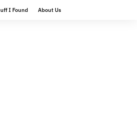
uff I Found
About Us