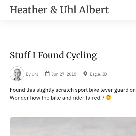
Heather & Uhl Albert
Stuff I Found Cycling
By
Uhl
Jun 27, 2018
Eagle, ID
Found this slightly scratch sport bike lever guard 
Wonder how the bike and rider faired!?