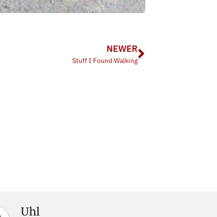
NEWER
Stuff I Found Walking
Uhl