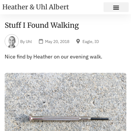
Heather & Uhl Albert
Stuff I Found Walking
By
Uhl
May 20, 2018
Eagle, ID
Nice find by Heather on our evening walk.