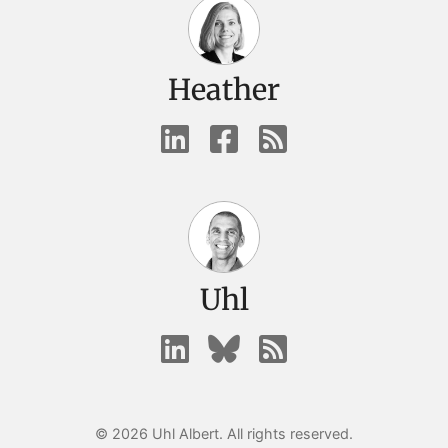
Heather
Uhl
© 2026 Uhl Albert. All rights reserved.