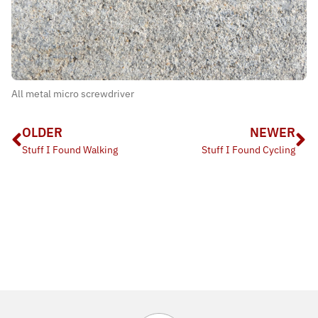
All metal micro screwdriver
OLDER
NEWER
Stuff I Found Walking
Stuff I Found Cycling