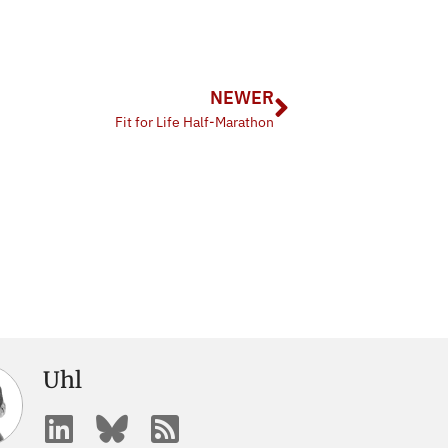
NEWER
Fit for Life Half-Marathon
Uhl