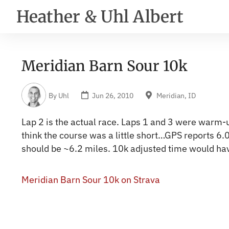
Heather & Uhl Albert
Meridian Barn Sour 10k
By
Uhl
Jun 26, 2010
Meridian, ID
Lap 2 is the actual race. Laps 1 and 3 were warm-
think the course was a little short…GPS reports 6.
should be ~6.2 miles. 10k adjusted time would ha
Meridian Barn Sour 10k on Strava