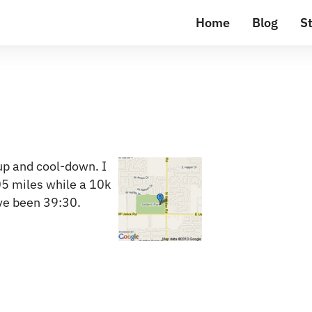
Home
Blog
St
up and cool-down. I
05 miles while a 10k
ve been 39:30.