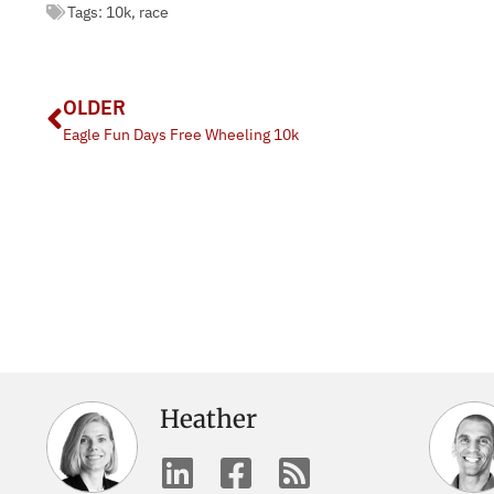
Tags:
10k
,
race
OLDER
Eagle Fun Days Free Wheeling 10k
Heather