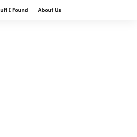
uff I Found
About Us