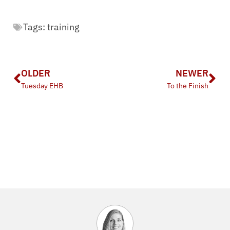
Tags:
training
OLDER
NEWER
Tuesday EHB
To the Finish