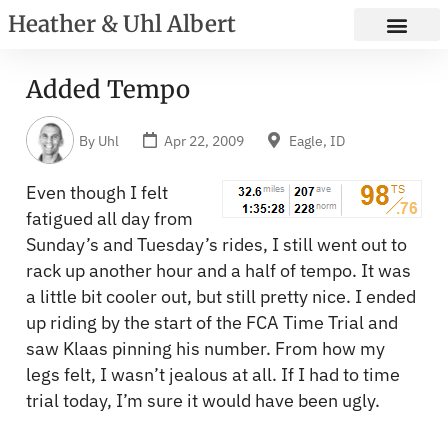
Heather & Uhl Albert
Added Tempo
By
Uhl
Apr 22, 2009
Eagle, ID
Even though I felt
fatigued all day from
Sunday’s and Tuesday’s rides, I still went out to
rack up another hour and a half of tempo. It was
a little bit cooler out, but still pretty nice. I ended
up riding by the start of the FCA Time Trial and
saw Klaas pinning his number. From how my
legs felt, I wasn’t jealous at all. If I had to time
trial today, I’m sure it would have been ugly.