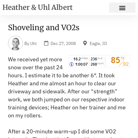
Heather & Uhl Albert
Shoveling and VO2s
By
Uhl
Dec 27, 2008
Eagle, ID
We received yet more
snow over the past 24
hours. I estimate it to be another 6″. It took
Heather and me almost an hour to clear our
driveway and sidewalk. After our “strength”
work, we both jumped on our respective indoor
training devices; Heather on her trainer and me
on my rollers.
After a 20-minute warm-up I did some VO2