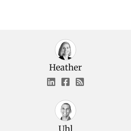
Heather
Uhl