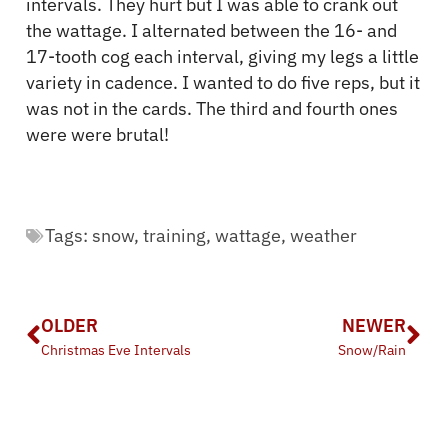
intervals. They hurt but I was able to crank out
the wattage. I alternated between the 16- and
17-tooth cog each interval, giving my legs a little
variety in cadence. I wanted to do five reps, but it
was not in the cards. The third and fourth ones
were were brutal!
Tags:
snow
,
training
,
wattage
,
weather
OLDER
NEWER
Christmas Eve Intervals
Snow/Rain